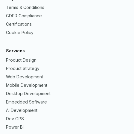
Terms & Conditions
GDPR Compliance
Certifications
Cookie Policy
Services
Product Design
Product Strategy
Web Development
Mobile Development
Desktop Development
Embedded Software
AI Development
Dev OPS
Power BI