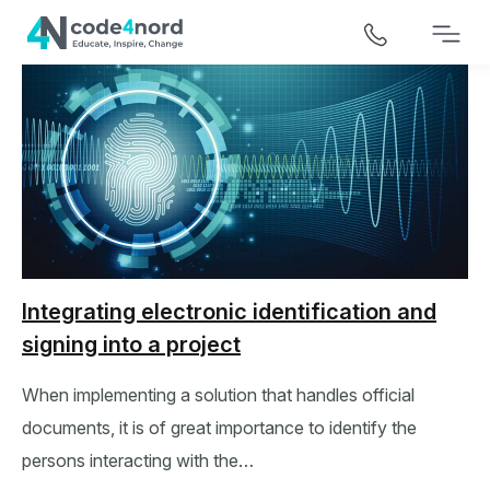
Integrating electronic identification and
signing into a project
When implementing a solution that handles official
documents, it is of great importance to identify the
persons interacting with the…