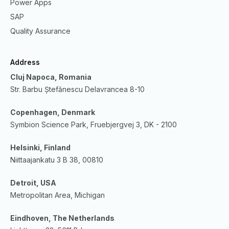
Power Apps
SAP
Quality Assurance
Address
Cluj Napoca, Romania
Str. Barbu Ștefănescu Delavrancea 8-10
Copenhagen, Denmark
Symbion Science Park, Fruebjergvej 3, DK - 2100
Helsinki, Finland
Niittaajankatu 3 B 38, 00810
Detroit, USA
Metropolitan Area, Michigan
Eindhoven, The Netherlands