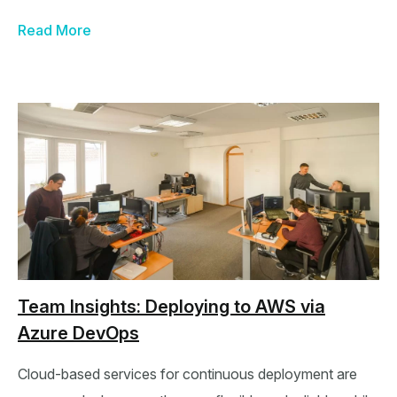
Read More
Team Insights: Deploying to AWS via
Azure DevOps
Cloud-based services for continuous deployment are