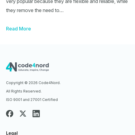
very popular because they are flexible and reliable, while
they remove the need to…
Read More
Copyright © 2026 Code4Nord.
All Rights Reserved.
ISO 9001 and 27001 Certified
Legal