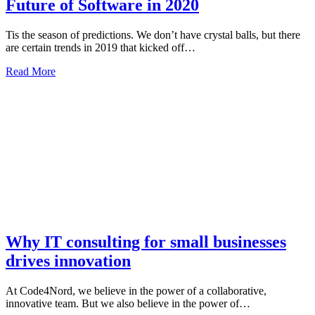
Future of Software in 2020
Tis the season of predictions. We don’t have crystal balls, but there
are certain trends in 2019 that kicked off…
Read More
Why IT consulting for small businesses
drives innovation
At Code4Nord, we believe in the power of a collaborative,
innovative team. But we also believe in the power of…