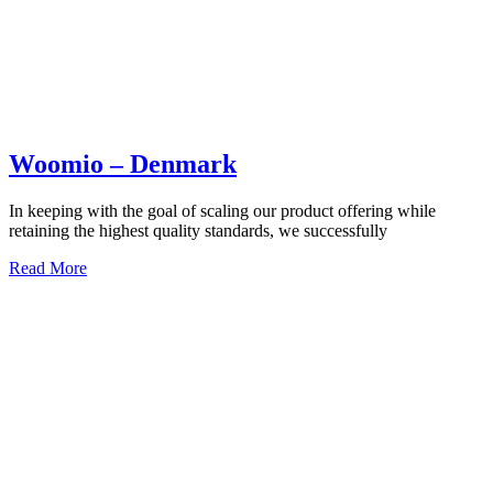
Woomio – Denmark
In keeping with the goal of scaling our product offering while
retaining the highest quality standards, we successfully
Read More