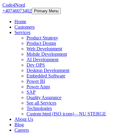
Code4Nord
+40746073402
Primary Menu
Home
Customers
Services
Product Strategy
Product Design
Web Development
Mobile Development
AI Development
Dev OPS
Desktop Development
Embedded Software
Power BI
Power Apps
SAP
Quality Assurance
See all Services
Technologies
Custom html (ISO icons) – NU STERGE
About Us
Blog
Careers