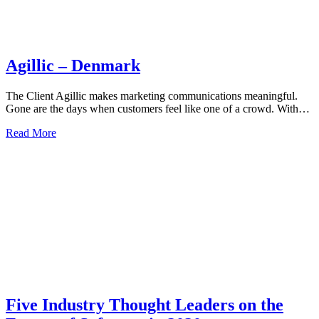
Agillic – Denmark
The Client Agillic makes marketing communications meaningful.
Gone are the days when customers feel like one of a crowd. With…
Read More
Five Industry Thought Leaders on the