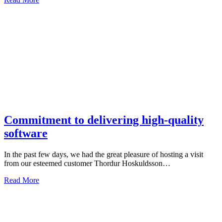
Commitment to delivering high-quality
software
In the past few days, we had the great pleasure of hosting a visit
from our esteemed customer Thordur Hoskuldsson…
Read More