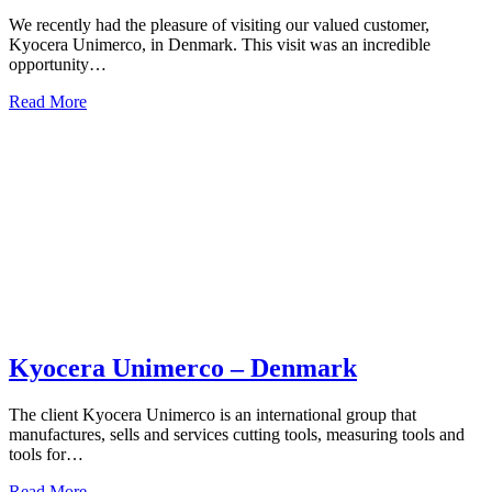
We recently had the pleasure of visiting our valued customer,
Kyocera Unimerco, in Denmark. This visit was an incredible
opportunity…
Read More
Kyocera Unimerco – Denmark
The client Kyocera Unimerco is an international group that
manufactures, sells and services cutting tools, measuring tools and
tools for…
Read More