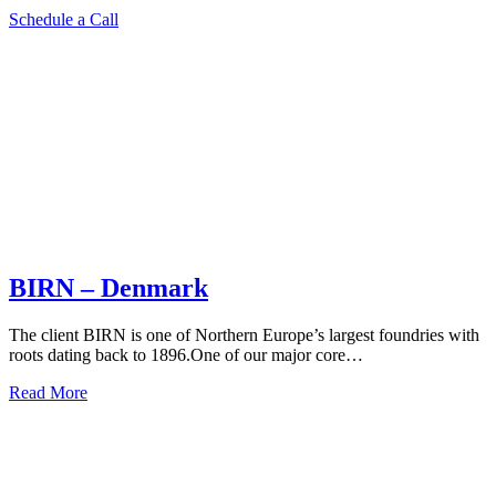
Schedule a Call
BIRN – Denmark
The client BIRN is one of Northern Europe’s largest foundries with
roots dating back to 1896.One of our major core…
Read More