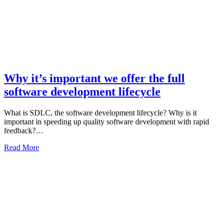
Why it’s important we offer the full
software development lifecycle
What is SDLC, the software development lifecycle? Why is it
important in speeding up quality software development with rapid
feedback?…
Read More