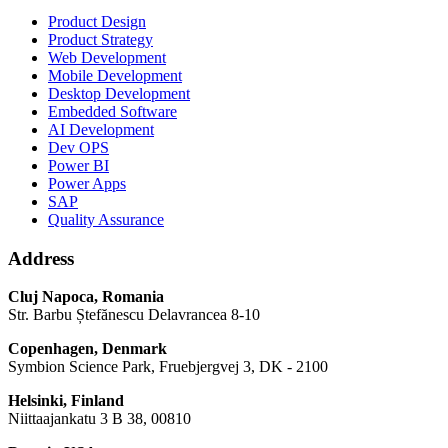
Product Design
Product Strategy
Web Development
Mobile Development
Desktop Development
Embedded Software
AI Development
Dev OPS
Power BI
Power Apps
SAP
Quality Assurance
Address
Cluj Napoca, Romania
Str. Barbu Ștefănescu Delavrancea 8-10
Copenhagen, Denmark
Symbion Science Park, Fruebjergvej 3, DK - 2100
Helsinki, Finland
Niittaajankatu 3 B 38, 00810