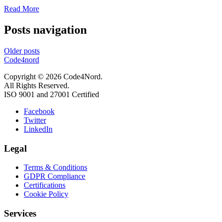
Read More
Posts navigation
Older posts
Code4nord
Copyright © 2026 Code4Nord.
All Rights Reserved.
ISO 9001 and 27001 Certified
Facebook
Twitter
LinkedIn
Legal
Terms & Conditions
GDPR Compliance
Certifications
Cookie Policy
Services