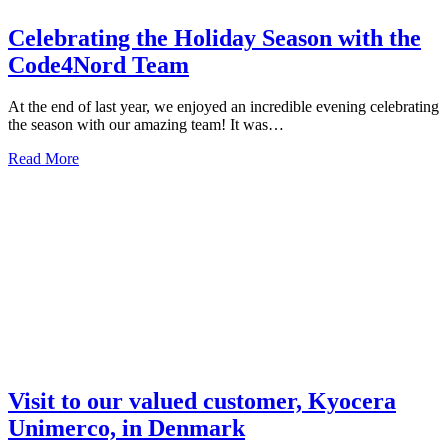
Celebrating the Holiday Season with the
Code4Nord Team
At the end of last year, we enjoyed an incredible evening celebrating
the season with our amazing team! It was…
Read More
Visit to our valued customer, Kyocera
Unimerco, in Denmark