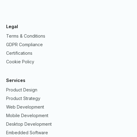
Legal
Terms & Conditions
GDPR Compliance
Certifications
Cookie Policy
Services
Product Design
Product Strategy
Web Development
Mobile Development
Desktop Development
Embedded Software