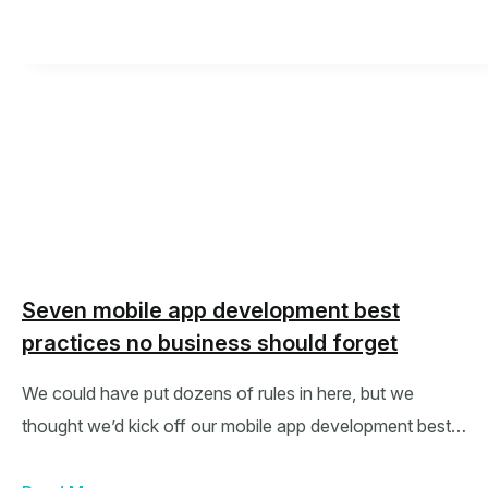
Seven mobile app development best
practices no business should forget
We could have put dozens of rules in here, but we
thought we’d kick off our mobile app development best…