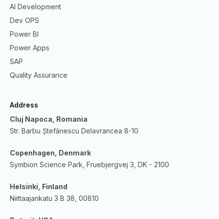
AI Development
Dev OPS
Power BI
Power Apps
SAP
Quality Assurance
Address
Cluj Napoca, Romania
Str. Barbu Ștefănescu Delavrancea 8-10
Copenhagen, Denmark
Symbion Science Park, Fruebjergvej 3, DK - 2100
Helsinki, Finland
Niittaajankatu 3 B 38, 00810