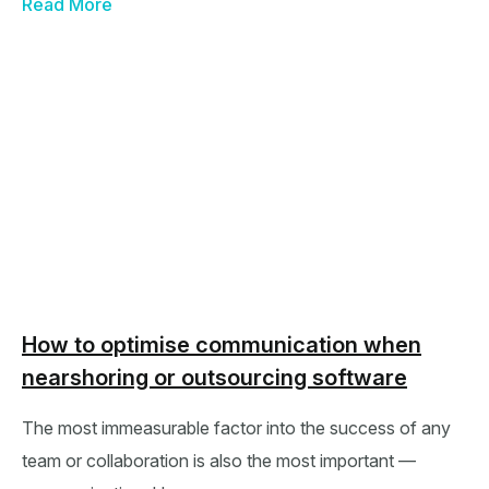
Read More
How to optimise communication when
nearshoring or outsourcing software
The most immeasurable factor into the success of any
team or collaboration is also the most important —