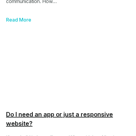
communication. How…
Read More
Do I need an app or just a responsive
website?