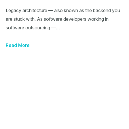
Legacy architecture — also known as the backend you
are stuck with. As software developers working in
software outsourcing —…
Read More