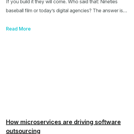
If you build it they will come. Who said that: Nineties
baseball film or today’s digital agencies? The answer is…
Read More
How microservices are driving software
outsourcing