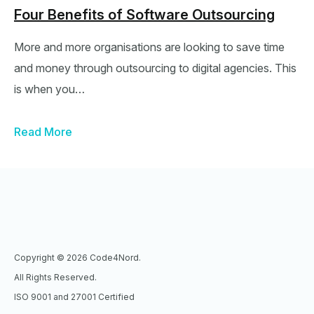
Four Benefits of Software Outsourcing
More and more organisations are looking to save time
and money through outsourcing to digital agencies. This
is when you…
Read More
Copyright © 2026 Code4Nord.
All Rights Reserved.
ISO 9001 and 27001 Certified