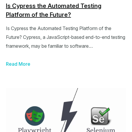
Is Cypress the Automated Testing
Platform of the Future?
Is Cypress the Automated Testing Platform of the
Future? Cypress, a JavaScript-based end-to-end testing
framework, may be familiar to software…
Read More