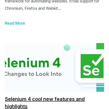
framework for automating websites. It has support for
Chromium, Firefox and Webkit…
Read More
Selenium 4 cool new features and
highlights