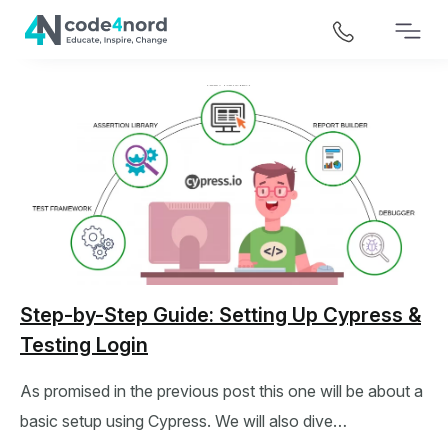
Step-by-Step Guide: Setting Up Cypress &
Testing Login
As promised in the previous post this one will be about a
basic setup using Cypress. We will also dive…