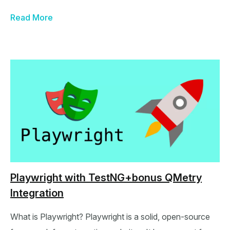
Read More
Playwright with TestNG+bonus QMetry
Integration
What is Playwright? Playwright is a solid, open-source