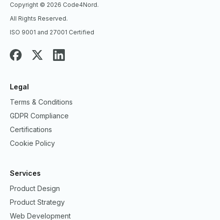
Copyright © 2026 Code4Nord.
All Rights Reserved.
ISO 9001 and 27001 Certified
Legal
Terms & Conditions
GDPR Compliance
Certifications
Cookie Policy
Services
Product Design
Product Strategy
Web Development