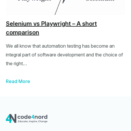
Selenium vs Playwright – A short
comparison
We all know that automation testing has become an
integral part of software development and the choice of
the right…
Read More