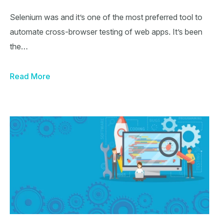
Selenium was and it’s one of the most preferred tool to
automate cross-browser testing of web apps. It’s been
the…
Read More