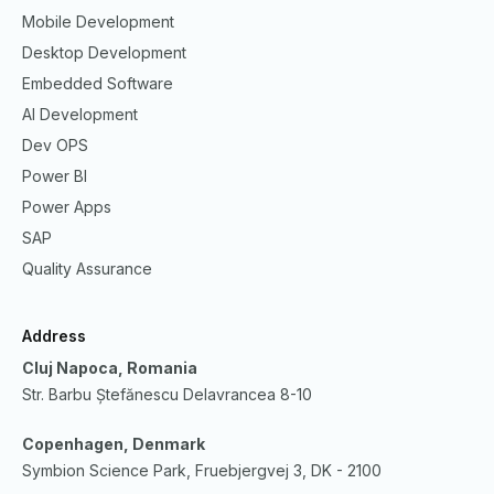
Mobile Development
Desktop Development
Embedded Software
AI Development
Dev OPS
Power BI
Power Apps
SAP
Quality Assurance
Address
Cluj Napoca, Romania
Str. Barbu Ștefănescu Delavrancea 8-10
Copenhagen, Denmark
Symbion Science Park, Fruebjergvej 3, DK - 2100