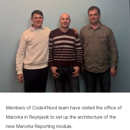
Members of Code4Nord team have visited the office of
Marorka in Reykjavik to set up the architecture of the
new Marorka Reporting module.