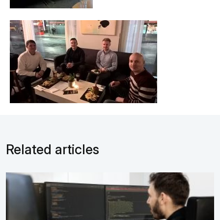
Related articles