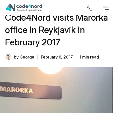
Code4Nord visits Marorka
office in Reykjavik in
February 2017
by George
|
February 6, 2017
|
1 min read