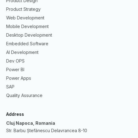
Product Design
Product Strategy
Web Development
Mobile Development
Desktop Development
Embedded Software
AI Development
Dev OPS
Power BI
Power Apps
SAP
Quality Assurance
Address
Cluj Napoca, Romania
Str. Barbu Ștefănescu Delavrancea 8-10