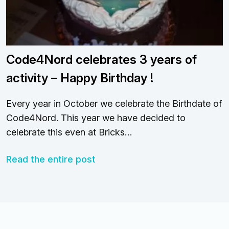
Code4Nord celebrates 3 years of
activity – Happy Birthday !
Every year in October we celebrate the Birthdate of
Code4Nord. This year we have decided to
celebrate this even at Bricks…
Read the entire post