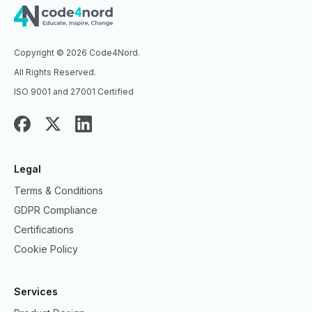
Copyright © 2026 Code4Nord.
All Rights Reserved.
ISO 9001 and 27001 Certified
Legal
Terms & Conditions
GDPR Compliance
Certifications
Cookie Policy
Services