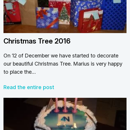
Christmas Tree 2016
On 12 of December we have started to decorate
our beautiful Christmas Tree. Marius is very happy
to place the…
Read the entire post