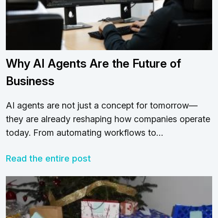
Why AI Agents Are the Future of
Business
AI agents are not just a concept for tomorrow—
they are already reshaping how companies operate
today. From automating workflows to…
Read the entire post