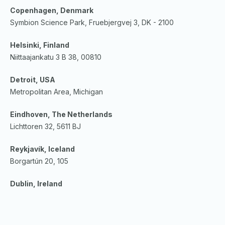
Copenhagen, Denmark
Symbion Science Park, Fruebjergvej 3, DK - 2100
Helsinki, Finland
Niittaajankatu 3 B 38, 00810
Detroit, USA
Metropolitan Area, Michigan
Eindhoven, The Netherlands
Lichttoren 32, 5611 BJ
Reykjavík, Iceland
Borgartún 20, 105
Dublin, Ireland