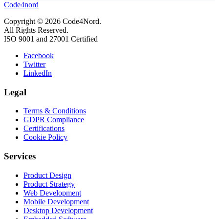
Code4nord
Copyright © 2026 Code4Nord.
All Rights Reserved.
ISO 9001 and 27001 Certified
Facebook
Twitter
LinkedIn
Legal
Terms & Conditions
GDPR Compliance
Certifications
Cookie Policy
Services
Product Design
Product Strategy
Web Development
Mobile Development
Desktop Development