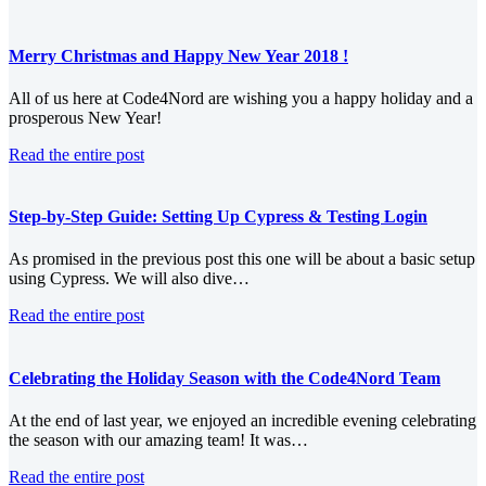
Merry Christmas and Happy New Year 2018 !
All of us here at Code4Nord are wishing you a happy holiday and a
prosperous New Year!
Read the entire post
Step-by-Step Guide: Setting Up Cypress & Testing Login
As promised in the previous post this one will be about a basic setup
using Cypress. We will also dive…
Read the entire post
Celebrating the Holiday Season with the Code4Nord Team
At the end of last year, we enjoyed an incredible evening celebrating
the season with our amazing team! It was…
Read the entire post