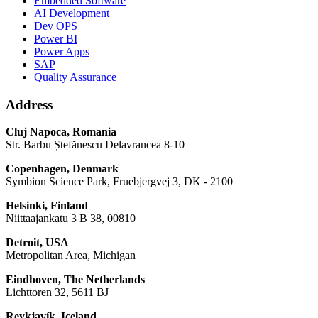
Embedded Software
AI Development
Dev OPS
Power BI
Power Apps
SAP
Quality Assurance
Address
Cluj Napoca, Romania
Str. Barbu Ștefănescu Delavrancea 8-10
Copenhagen, Denmark
Symbion Science Park, Fruebjergvej 3, DK - 2100
Helsinki, Finland
Niittaajankatu 3 B 38, 00810
Detroit, USA
Metropolitan Area, Michigan
Eindhoven, The Netherlands
Lichttoren 32, 5611 BJ
Reykjavík, Iceland