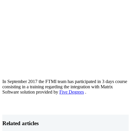
In September 2017 the FTMI team has participated in 3 days course
consisting in a training regarding the integration with Matrix
Software solution provided by
Five Degrees
.
Related articles