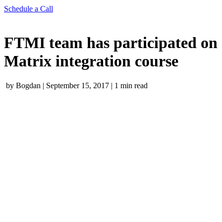
Schedule a Call
FTMI team has participated on
Matrix integration course
by Bogdan
|
September 15, 2017
|
1 min read