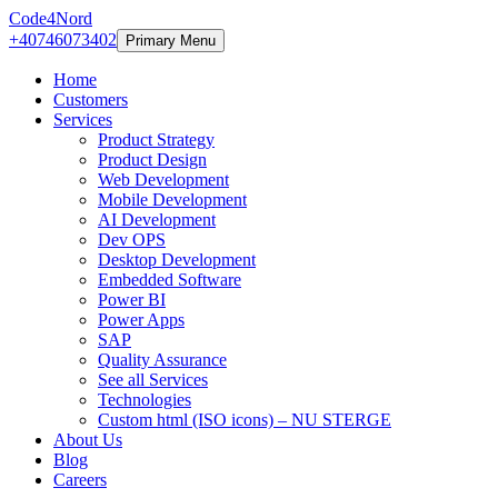
Code4Nord
+40746073402
Primary Menu
Home
Customers
Services
Product Strategy
Product Design
Web Development
Mobile Development
AI Development
Dev OPS
Desktop Development
Embedded Software
Power BI
Power Apps
SAP
Quality Assurance
See all Services
Technologies
Custom html (ISO icons) – NU STERGE
About Us
Blog
Careers