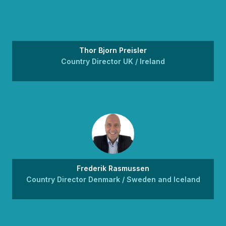
Thor Bjorn Preisler
Country Director UK / Ireland
Frederik Rasmussen
Country Director Denmark / Sweden and Iceland