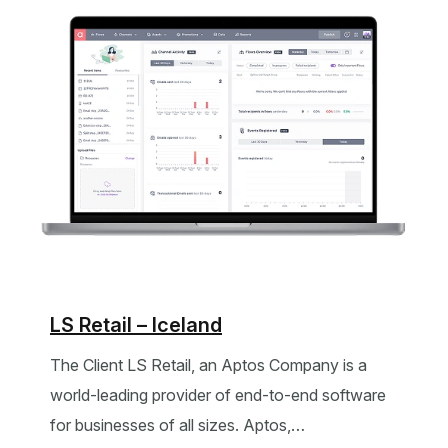
LS Retail – Iceland
The Client LS Retail, an Aptos Company is a
world-leading provider of end-to-end software
for businesses of all sizes. Aptos,…