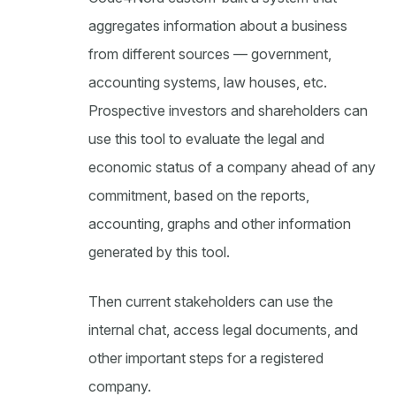
aggregates information about a business
from different sources — government,
accounting systems, law houses, etc.
Prospective investors and shareholders can
use this tool to evaluate the legal and
economic status of a company ahead of any
commitment, based on the reports,
accounting, graphs and other information
generated by this tool.
Then current stakeholders can use the
internal chat, access legal documents, and
other important steps for a registered
company.