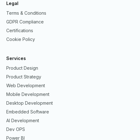
Legal
Terms & Conditions
GDPR Compliance
Certifications
Cookie Policy
Services
Product Design
Product Strategy
Web Development
Mobile Development
Desktop Development
Embedded Software
AI Development
Dev OPS
Power BI