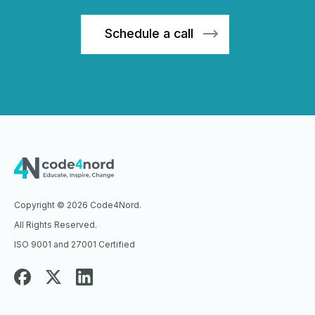
Sch
edule a call
Copyright © 2026 Code4Nord.
All Rights Reserved.
ISO 9001 and 27001 Certified