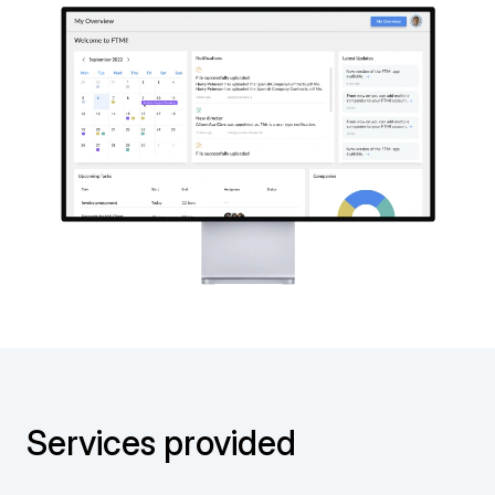
Services provided