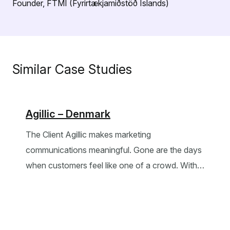
Founder, FTMI (Fyrirtækjamiðstöð Íslands)
Similar Case Studies
Agillic – Denmark
The Client Agillic makes marketing
communications meaningful. Gone are the days
when customers feel like one of a crowd. With…