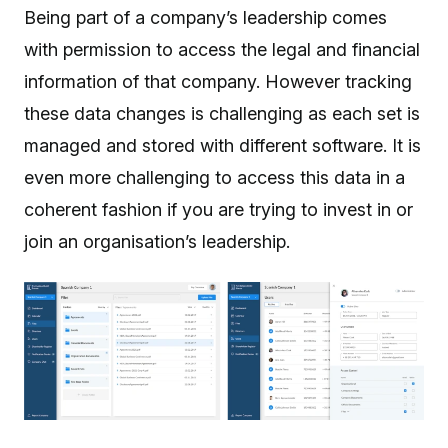
Being part of a company’s leadership comes
with permission to access the legal and financial
information of that company. However tracking
these data changes is challenging as each set is
managed and stored with different software. It is
even more challenging to access this data in a
coherent fashion if you are trying to invest in or
join an organisation’s leadership.