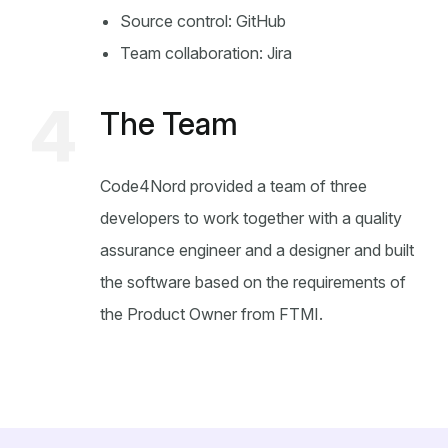
Source control: GitHub
Team collaboration: Jira
4
The Team
Code4Nord provided a team of three
developers to work together with a quality
assurance engineer and a designer and built
the software based on the requirements of
the Product Owner from FTMI.