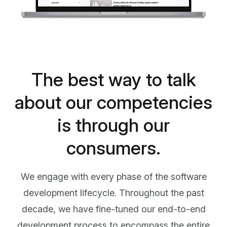
The best way to talk
about our competencies
is through our
consumers.
We engage with every phase of the software
development lifecycle. Throughout the past
decade, we have fine-tuned our end-to-end
development process to encompass the entire