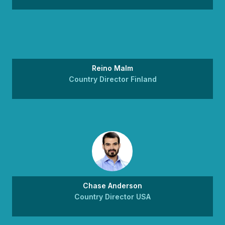
Reino Malm
Country Director Finland
Chase Anderson
Country Director USA