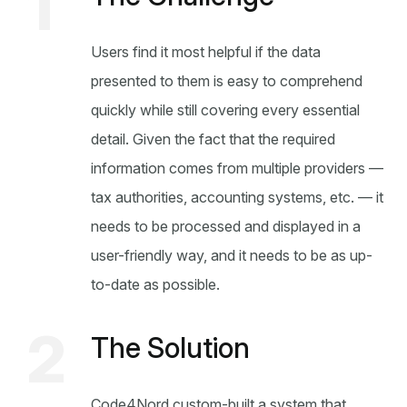
1
Users find it most helpful if the data
presented to them is easy to comprehend
quickly while still covering every essential
detail. Given the fact that the required
information comes from multiple providers —
tax authorities, accounting systems, etc. — it
needs to be processed and displayed in a
user-friendly way, and it needs to be as up-
to-date as possible.
2
The Solution
Code4Nord custom-built a system that