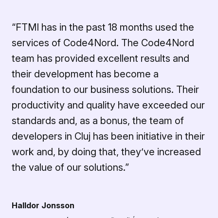
“FTMI has in the past 18 months used the
services of Code4Nord. The Code4Nord
team has provided excellent results and
their development has become a
foundation to our business solutions. Their
productivity and quality have exceeded our
standards and, as a bonus, the team of
developers in Cluj has been initiative in their
work and, by doing that, they’ve increased
the value of our solutions.”
Halldor Jonsson