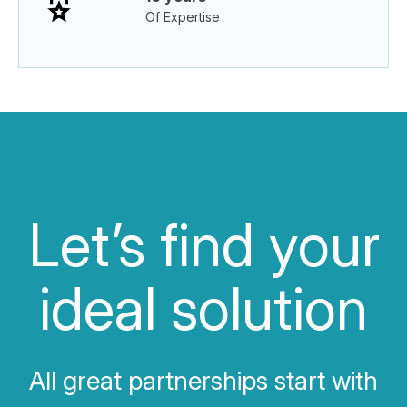
Of Expertise
Let’s find your
ideal solution
All great partnerships start with