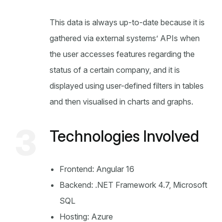
This data is always up-to-date because it is
gathered via external systems’ APIs when
the user accesses features regarding the
status of a certain company, and it is
displayed using user-defined filters in tables
and then visualised in charts and graphs.
3
Technologies Involved
Frontend: Angular 16
Backend: .NET Framework 4.7, Microsoft
SQL
Hosting: Azure