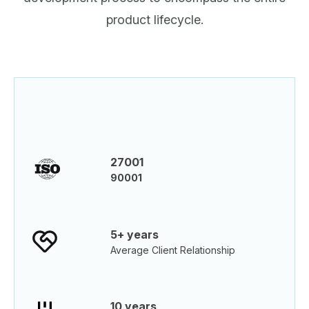
product lifecycle.
27001
90001
5+ years
Average Client Relationship
10 years