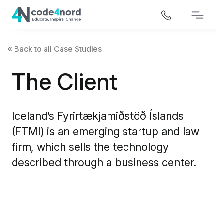
« Back to all Case Studies
The Client
Iceland’s Fyrirtækjamiðstöð Íslands
(FTMI) is an emerging startup and law
firm, which sells the technology
described through a business center.