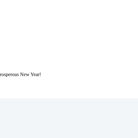
prosperous New Year!