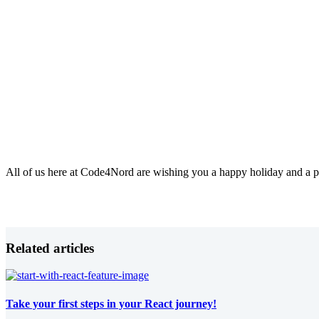
All of us here at Code4Nord are wishing you a happy holiday and a 
Related articles
Take your first steps in your React journey!