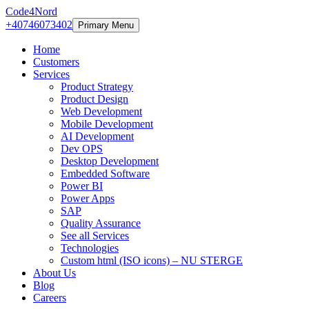
Code4Nord
+40746073402
Primary Menu
Home
Customers
Services
Product Strategy
Product Design
Web Development
Mobile Development
AI Development
Dev OPS
Desktop Development
Embedded Software
Power BI
Power Apps
SAP
Quality Assurance
See all Services
Technologies
Custom html (ISO icons) – NU STERGE
About Us
Blog
Careers