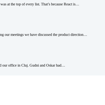
was at the top of every list. That’s because React is…
g our meetings we have discussed the product direction…
ed our office in Cluj. Gudni and Oskar had…