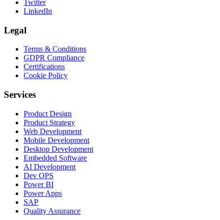
Twitter
LinkedIn
Legal
Terms & Conditions
GDPR Compliance
Certifications
Cookie Policy
Services
Product Design
Product Strategy
Web Development
Mobile Development
Desktop Development
Embedded Software
AI Development
Dev OPS
Power BI
Power Apps
SAP
Quality Assurance