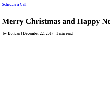
Schedule a Call
Merry Christmas and Happy Ne
by Bogdan
|
December 22, 2017
|
1 min read