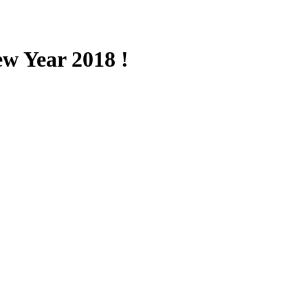
w Year 2018 !