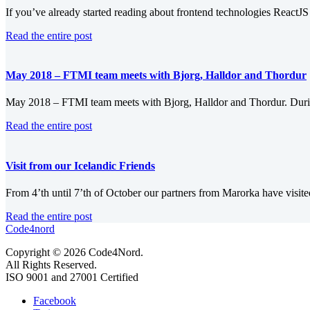
If you’ve already started reading about frontend technologies ReactJS 
Read the entire post
May 2018 – FTMI team meets with Bjorg, Halldor and Thordur
May 2018 – FTMI team meets with Bjorg, Halldor and Thordur. Durin
Read the entire post
Visit from our Icelandic Friends
From 4’th until 7’th of October our partners from Marorka have visit
Read the entire post
Code4nord
Copyright © 2026 Code4Nord.
All Rights Reserved.
ISO 9001 and 27001 Certified
Facebook