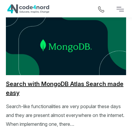
Search with MongoDB Atlas Search made
easy
Search-like functionalities are very popular these days
and they are present almost everywhere on the internet.
When implementing one, there…