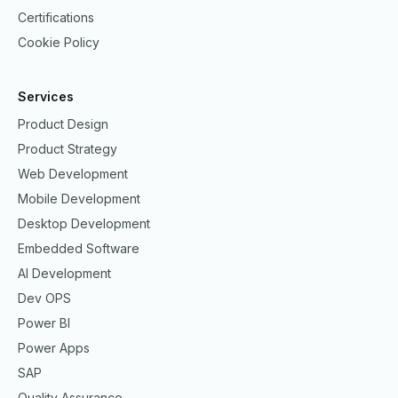
Certifications
Cookie Policy
Services
Product Design
Product Strategy
Web Development
Mobile Development
Desktop Development
Embedded Software
AI Development
Dev OPS
Power BI
Power Apps
SAP
Quality Assurance