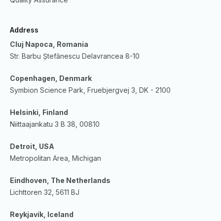
Address
Cluj Napoca, Romania
Str. Barbu Ștefănescu Delavrancea 8-10
Copenhagen, Denmark
Symbion Science Park, Fruebjergvej 3, DK - 2100
Helsinki, Finland
Niittaajankatu 3 B 38, 00810
Detroit, USA
Metropolitan Area, Michigan
Eindhoven, The Netherlands
Lichttoren 32, 5611 BJ
Reykjavík, Iceland