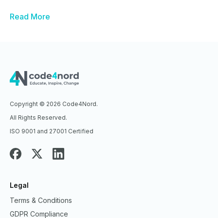
Read More
Copyright © 2026 Code4Nord.
All Rights Reserved.
ISO 9001 and 27001 Certified
Legal
Terms & Conditions
GDPR Compliance