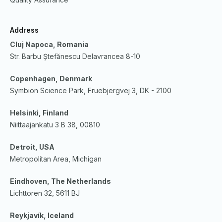
Address
Cluj Napoca, Romania
Str. Barbu Ștefănescu Delavrancea 8-10
Copenhagen, Denmark
Symbion Science Park, Fruebjergvej 3, DK - 2100
Helsinki, Finland
Niittaajankatu 3 B 38, 00810
Detroit, USA
Metropolitan Area, Michigan
Eindhoven, The Netherlands
Lichttoren 32, 5611 BJ
Reykjavík, Iceland