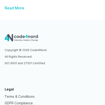
Read More
Copyright © 2026 Code4Nord.
All Rights Reserved.
ISO 9001 and 27001 Certified
Legal
Terms & Conditions
GDPR Compliance