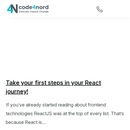
Take your first steps in your React
journey!
If you’ve already started reading about frontend
technologies ReactJS was at the top of every list. That’s
because React is…