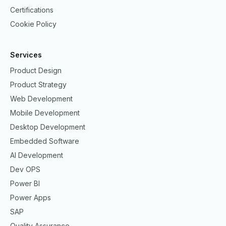
Certifications
Cookie Policy
Services
Product Design
Product Strategy
Web Development
Mobile Development
Desktop Development
Embedded Software
AI Development
Dev OPS
Power BI
Power Apps
SAP
Quality Assurance