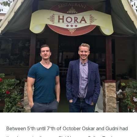
Between 5’th until 7’th of October Oskar and Gudni had