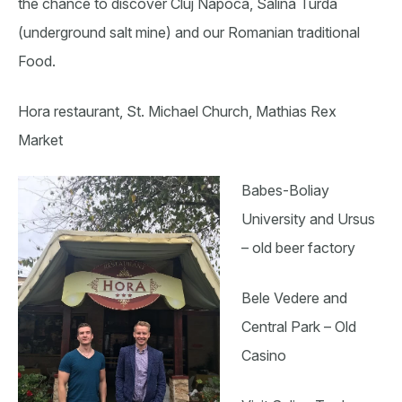
the chance to discover Cluj Napoca, Salina Turda
(underground salt mine) and our Romanian traditional
Food.
Hora restaurant, St. Michael Church, Mathias Rex
Market
Babes-Boliay
University and Ursus
– old beer factory
Bele Vedere and
Central Park – Old
Casino