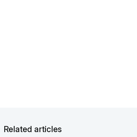
Related articles