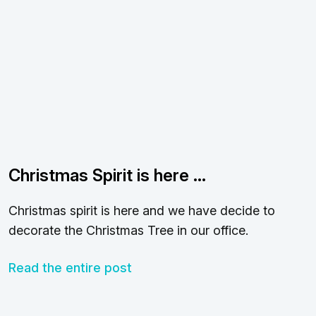
Christmas Spirit is here …
Christmas spirit is here and we have decide to
decorate the Christmas Tree in our office.
Read the entire post