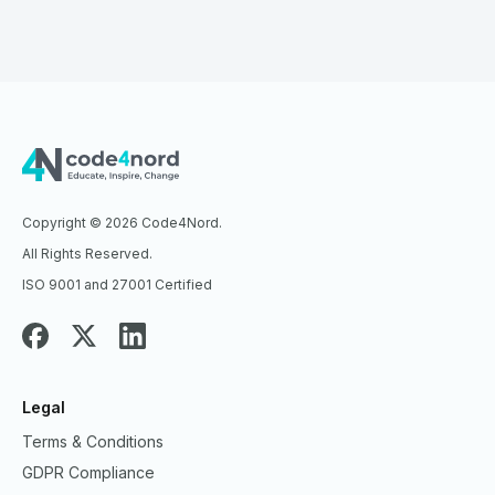
Copyright © 2026 Code4Nord.
All Rights Reserved.
ISO 9001 and 27001 Certified
Legal
Terms & Conditions
GDPR Compliance