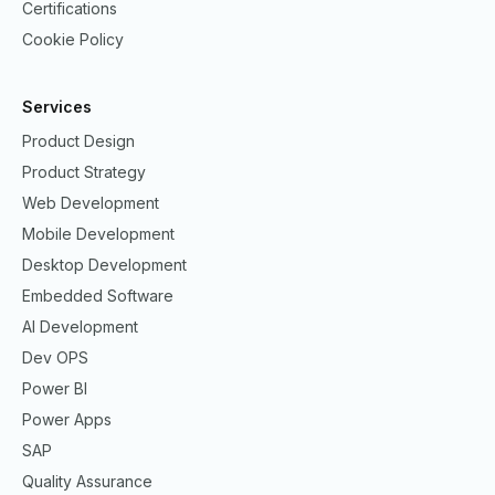
Certifications
Cookie Policy
Services
Product Design
Product Strategy
Web Development
Mobile Development
Desktop Development
Embedded Software
AI Development
Dev OPS
Power BI
Power Apps
SAP
Quality Assurance