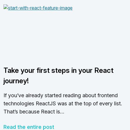
Take your first steps in your React
journey!
If you’ve already started reading about frontend
technologies ReactJS was at the top of every list.
That’s because React is…
Read the entire post