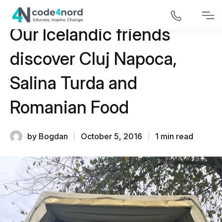
Our Icelandic friends
discover Cluj Napoca,
Salina Turda and
Romanian Food
by Bogdan
|
October 5, 2016
|
1 min read