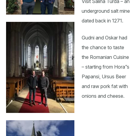
Visit Salina Turda – an
underground salt mine
dated back in 1271.
Gudni and Oskar had
the chance to taste
the Romanian Cuisine
– starting from Hora”s
Papansi, Ursus Beer
and raw pork fat with
onions and cheese.