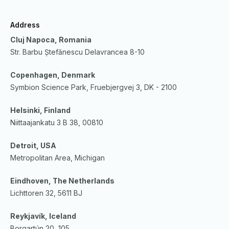
Address
Cluj Napoca, Romania
Str. Barbu Ștefănescu Delavrancea 8-10
Copenhagen, Denmark
Symbion Science Park, Fruebjergvej 3, DK - 2100
Helsinki, Finland
Niittaajankatu 3 B 38, 00810
Detroit, USA
Metropolitan Area, Michigan
Eindhoven, The Netherlands
Lichttoren 32, 5611 BJ
Reykjavík, Iceland
Borgartún 20, 105