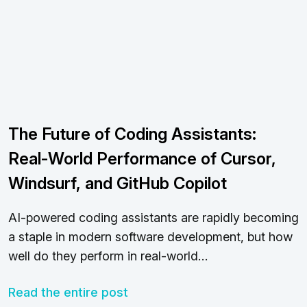
The Future of Coding Assistants:
Real-World Performance of Cursor,
Windsurf, and GitHub Copilot
AI-powered coding assistants are rapidly becoming
a staple in modern software development, but how
well do they perform in real-world…
Read the entire post